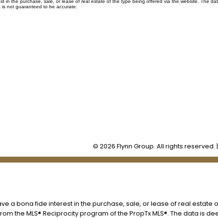
in the purchase, sale, or lease of real estate of the type being offered via the website. The dat
 is not guaranteed to be accurate.
Office:
905-373-7272
lissa@theflynngroup.ca
Office Address:
101 - 1 QUEEN STREET W
Cobourg, ON, K9A 1M8
© 2026 Flynn Group. All rights reserved. 
 a bona fide interest in the purchase, sale, or lease of real estate o
t from the MLS® Reciprocity program of the PropTx MLS®. The data is d