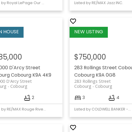
Listed by Royal LePage Our Neighbourhood Realty
Listed by RE/MAX Jazz INC.
85,000
$750,000
1000 D'Arcy Street
283 Rollings Street
Cobo
ourg
Cobourg
K9A 4K9
Cobourg
K9A 0G8
000 D'Arcy Street
283 Rollings Street
urg
Cobourg
Cobourg
Cobourg
2
3
4
Listed by RE/MAX Rouge River Realty Ltd.
Listed by COLDWELL BANKER - R.M.R. Real Estate