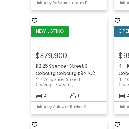
Listed by Re/Max Hallmark First Group Realty Ltd.
$379,900
$9
112 26 Spencer Street E
4 - 
Cobourg
Cobourg
K9A 1C2
Cob
112 26 Spencer Street E
4 - 1
Cobourg
Cobourg
Cobo
2
1
2
Listed by Coldwell Banker 2M Realty