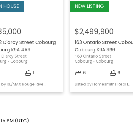
85,000
$2,499,900
2 D'arcy Street
Cobourg
163 Ontario Street
Cobou
ourg
K9A 4A3
Cobourg
K9A 3B6
 D'arcy Street
163 Ontario Street
urg
Cobourg
Cobourg
Cobourg
1
6
6
Listed by RE/MAX Rouge River Realty Ltd.
Listed by Homesmiths Real Estate Ltd.
7:15 PM (UTC)