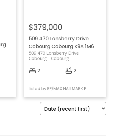
$379,000
509 470 Lonsberry Drive
rg
Cobourg
Cobourg
K9A 1M6
509 470 Lonsberry Drive
Cobourg
Cobourg
2
2
Listed by RE/MAX HALLMARK FIRST GROUP REALTY LTD.