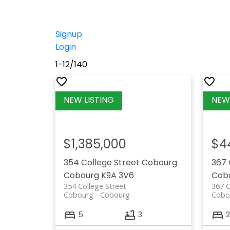
Signup
Login
1-12
/
140
$1,385,000
$4
354 College Street
Cobourg
367 
Cobourg
K9A 3V6
Cob
354 College Street
367 C
Cobourg
Cobourg
Cobo
5
3
2