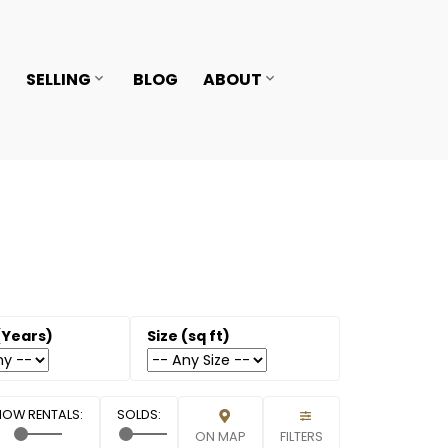
SELLING
BLOG
ABOUT
ON MAP
FILTERS