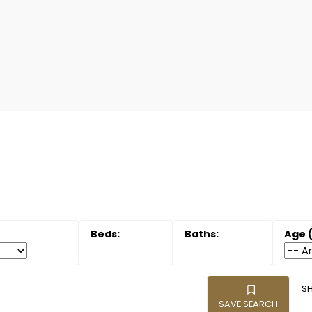
SAVE SEARCH