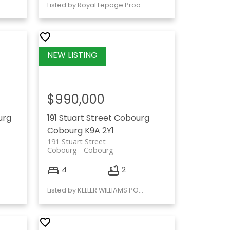
Listed by Royal Lepage Proalliance Realty
$990,000
urg
191 Stuart Street
Cobourg
Cobourg
K9A 2Y1
191 Stuart Street
Cobourg
Cobourg
4
2
Listed by KELLER WILLIAMS PORTFOLIO REALTY