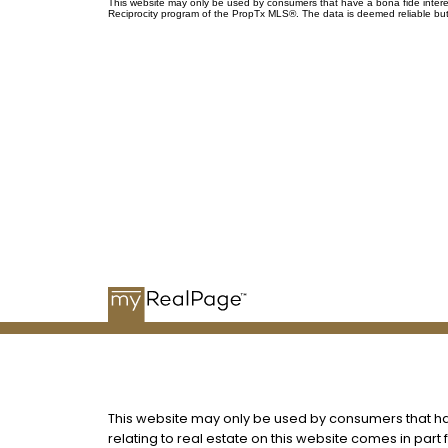
This website may only be used by consumers that have a bona fide interest 
Reciprocity program of the PropTx MLS®. The data is deemed reliable but
me
This website may only be used by consumers that have
relating to real estate on this website comes in par