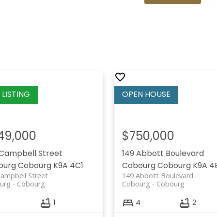
49,000
$750,000
Campbell Street
149 Abbott Boulevard
ourg
Cobourg
K9A 4C1
Cobourg
Cobourg
K9A 4
ampbell Street
149 Abbott Boulevard
urg
Cobourg
Cobourg
Cobourg
1
4
2