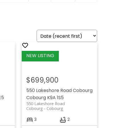
$699,900
550 Lakeshore Road
Cobourg
E5
Cobourg
K9A 1S5
550 Lakeshore Road
Cobourg
Cobourg
3
2