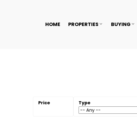
HOME
PROPERTIES
BUYING