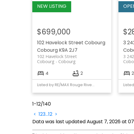
$699,000
$2
102 Havelock Street
Cobourg
3 24
Cobourg
K9A 2J7
Cob
102 Havelock Street
3 242
Cobourg
Cobourg
Cobo
4
2
2
Listed by RE/MAX Rouge River Realty Ltd.
1-12
/
140
<
1
2
3
...
12
>
Data was last updated August 7, 2026 at 0