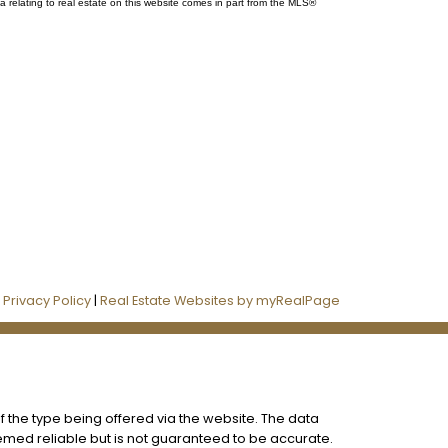
a relating to real estate on this website comes in part from the MLS®
Follow us on:
|
Privacy Policy
|
Real Estate Websites by myRealPage
f the type being offered via the website. The data
eemed reliable but is not guaranteed to be accurate.