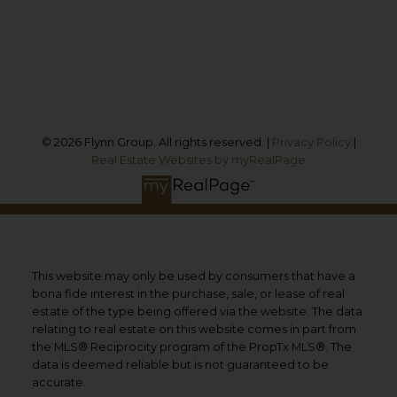
Cobourg, ON, K9A 1M8
Follow us on:
© 2026 Flynn Group. All rights reserved. |
Privacy Policy
|
Real Estate Websites by myRealPage
This website may only be used by consumers that have a
bona fide interest in the purchase, sale, or lease of real
estate of the type being offered via the website. The data
relating to real estate on this website comes in part from
the MLS® Reciprocity program of the PropTx MLS®. The
data is deemed reliable but is not guaranteed to be
accurate.