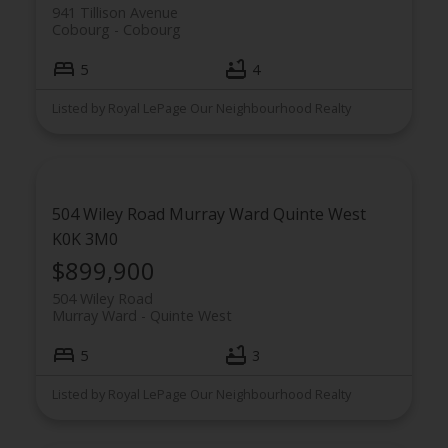
941 Tillison Avenue
Cobourg
Cobourg
5
4
Listed by Royal LePage Our Neighbourhood Realty
504 Wiley Road
Murray Ward
Quinte West
K0K 3M0
$899,900
504 Wiley Road
Murray Ward
Quinte West
5
3
Listed by Royal LePage Our Neighbourhood Realty