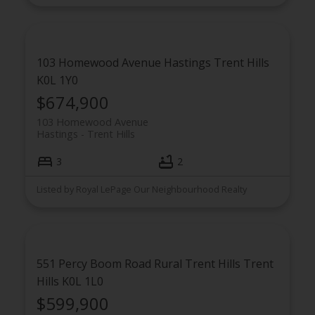
103 Homewood Avenue
Hastings
Trent Hills
K0L 1Y0
$674,900
103 Homewood Avenue
Hastings
Trent Hills
3
2
Listed by Royal LePage Our Neighbourhood Realty
551 Percy Boom Road
Rural Trent Hills
Trent
Hills
K0L 1L0
$599,900