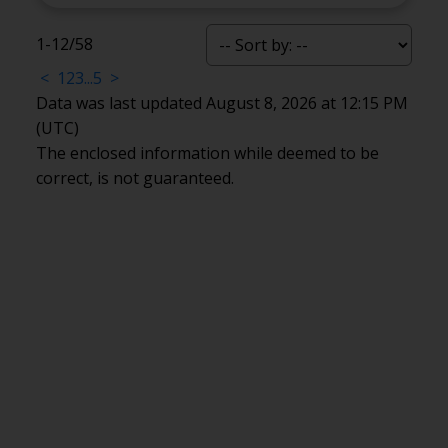
1-12
/
58
<
1
2
3
...
5
>
Data was last updated August 8, 2026 at 12:15 PM
(UTC)
The enclosed information while deemed to be
correct, is not guaranteed.
Office:
905-373-7272
melissa@theflynngroup.ca
Office Address:
101 - 1 QUEEN STREET W