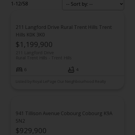
1-12
/
58
211 Langford Drive
Rural Trent Hills
Trent
Hills
K0K 3K0
$1,199,900
211 Langford Drive
Rural Trent Hills
Trent Hills
6
4
Flynn Group Featured
Listed by Royal LePage Our Neighbourhood Realty
Properties
941 Tillison Avenue
Cobourg
Cobourg
K9A
5N2
$929,900