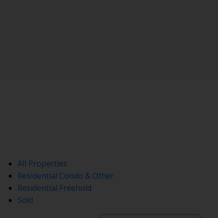
All Properties
Residential Condo & Other
Residential Freehold
Sold