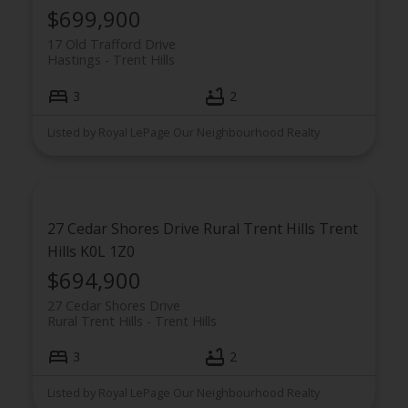
$699,900
17 Old Trafford Drive
Hastings
Trent Hills
3
2
Listed by Royal LePage Our Neighbourhood Realty
27 Cedar Shores Drive
Rural Trent Hills
Trent
Hills
K0L 1Z0
$694,900
27 Cedar Shores Drive
Rural Trent Hills
Trent Hills
3
2
Listed by Royal LePage Our Neighbourhood Realty