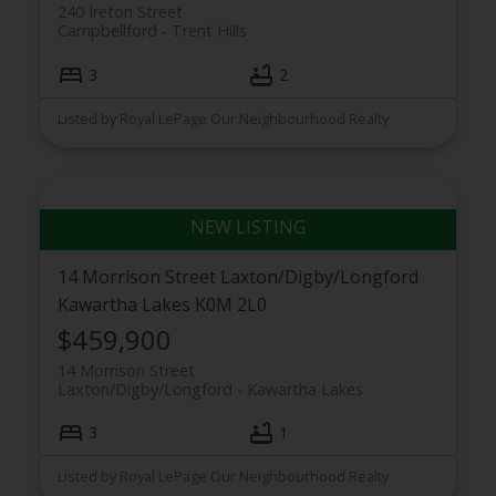
240 Ireton Street
Campbellford
Trent Hills
3
2
Listed by Royal LePage Our Neighbourhood Realty
14 Morrison Street
Laxton/Digby/Longford
Kawartha Lakes
K0M 2L0
$459,900
14 Morrison Street
Laxton/Digby/Longford
Kawartha Lakes
3
1
Listed by Royal LePage Our Neighbourhood Realty