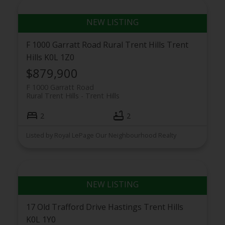
F 1000 Garratt Road
Rural Trent Hills
Trent
Hills
K0L 1Z0
$879,900
F 1000 Garratt Road
Rural Trent Hills
Trent Hills
2
2
Listed by Royal LePage Our Neighbourhood Realty
17 Old Trafford Drive
Hastings
Trent Hills
K0L 1Y0