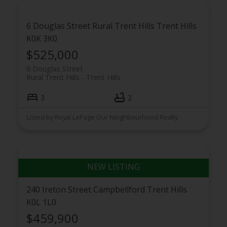
6 Douglas Street
Rural Trent Hills
Trent Hills
K0K 3K0
$525,000
6 Douglas Street
Rural Trent Hills
Trent Hills
3
2
Listed by Royal LePage Our Neighbourhood Realty
240 Ireton Street
Campbellford
Trent Hills
K0L 1L0
$459,900