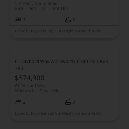
551 Percy Boom Road
Rural Trent Hills
Trent Hills
3
2
Listed by Royal LePage Our Neighbourhood Realty
61 Orchard Way
Warkworth
Trent Hills
K0K
3K0
$574,900
61 Orchard Way
Warkworth
Trent Hills
2
3
Listed by Royal LePage Our Neighbourhood Realty