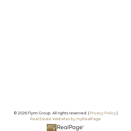
Office:
905-373-7272
melissa@theflynngroup.ca
Office Address:
101 - 1 QUEEN STREET W
Cobourg, ON, K9A 1M8
Follow us on:
© 2026 Flynn Group. All rights reserved. |
Privacy Policy
|
Real Estate Websites by myRealPage