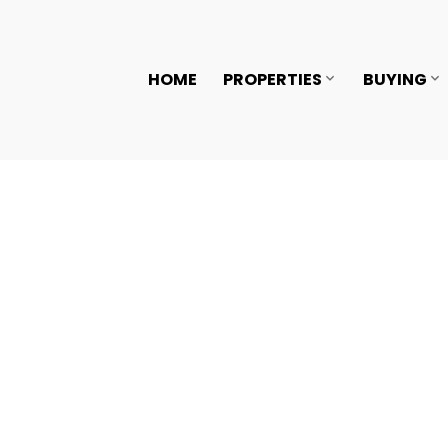
HOME
PROPERTIES
BUYING