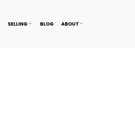
SELLING
BLOG
ABOUT