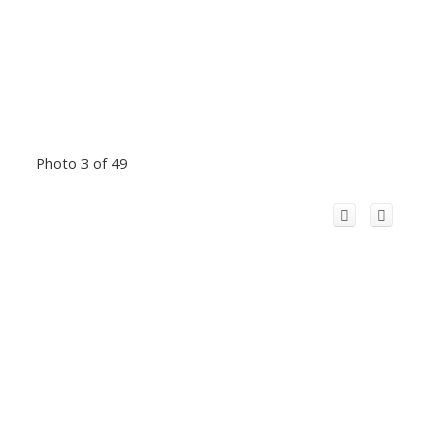
Photo 3 of 49