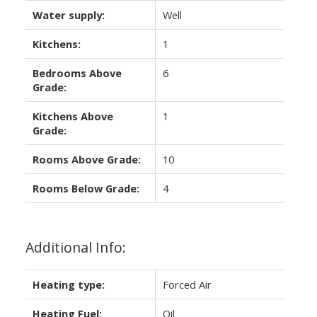
Water supply:
Well
Kitchens:
1
Bedrooms Above
6
Grade:
Kitchens Above
1
Grade:
Rooms Above Grade:
10
Rooms Below Grade:
4
Additional Info:
Heating type:
Forced Air
Heating Fuel:
Oil