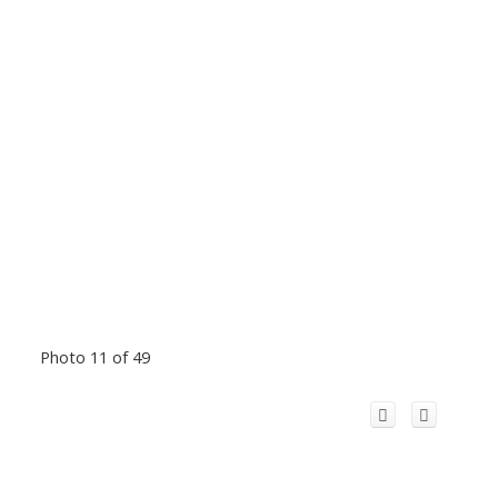
Photo 11 of 49