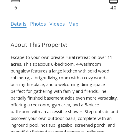
6
4.0
Details
Photos
Videos
Map
Escape to your own private rural retreat on over 11
acres. This spacious 6-bedroom, 4-washroom
bungalow features a large kitchen with solid wood
cabinetry, a bright living room with a cozy wood-
burning fireplace, and a welcoming dining space -
perfect for gathering with family and friends.The
partially finished basement adds even more versatility,
offering a rec room, gym area, and a 5-piece
bathroom with an accessible shower. Step outside and
discover your own outdoor oasis, complete with an
inground pool, hot tub, gazebo, screened porch, and
beautifully finished stamped concrete walkways