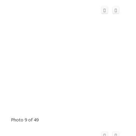
Photo 9 of 49