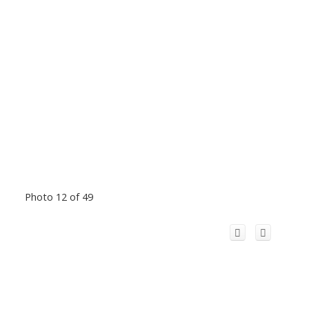
Photo 12 of 49