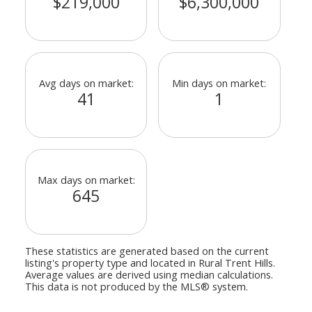
$219,000
$6,300,000
Avg days on market:
Min days on market:
41
1
Max days on market:
645
These statistics are generated based on the current
listing's property type and located in
Rural Trent Hills
.
Average values are derived using median calculations.
This data is not produced by the MLS® system.