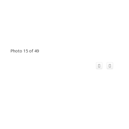
Photo 15 of 49