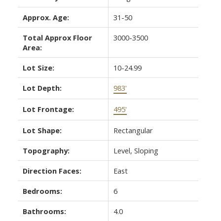
Approx. Age:
31-50
Total Approx Floor
3000-3500
Area:
Lot Size:
10-24.99
Lot Depth:
983'
Lot Frontage:
495'
Lot Shape:
Rectangular
Topography:
Level, Sloping
Direction Faces:
East
Bedrooms:
6
Bathrooms:
4.0