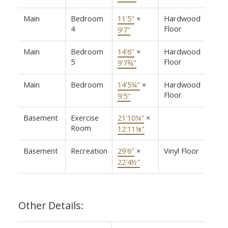
Main
Bedroom
11'5"
×
Hardwood
4
Floor
9'7"
Main
Bedroom
14'6"
×
Hardwood
5
Floor
9'7¾"
Main
Bedroom
14'5¼"
×
Hardwood
Floor
9'5"
Basement
Exercise
21'10¼"
×
Room
12'11⅛"
Basement
Recreation
29'6"
×
Vinyl Floor
22'4½"
Other Details: