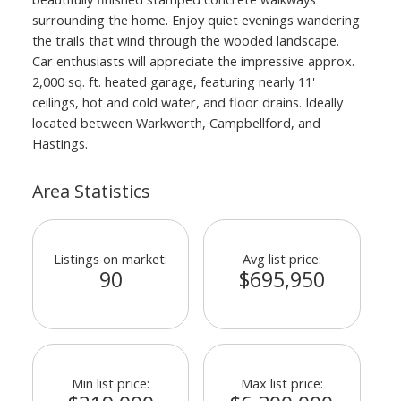
surrounding the home. Enjoy quiet evenings wandering
the trails that wind through the wooded landscape.
Car enthusiasts will appreciate the impressive approx.
2,000 sq. ft. heated garage, featuring nearly 11'
ceilings, hot and cold water, and floor drains. Ideally
located between Warkworth, Campbellford, and
Hastings.
Area Statistics
Listings on market:
Avg list price:
90
$695,950
Min list price:
Max list price: