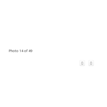
Photo 14 of 49