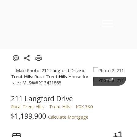
211 Langford Drive
Rural Trent Hills
Trent Hills
K0K 3K0
$1,199,900
Calculate Mortgage