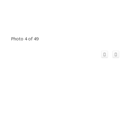
Photo 4 of 49