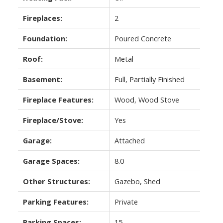
Fireplaces:
2
Foundation:
Poured Concrete
Roof:
Metal
Basement:
Full, Partially Finished
Fireplace Features:
Wood, Wood Stove
Fireplace/Stove:
Yes
Garage:
Attached
Garage Spaces:
8.0
Other Structures:
Gazebo, Shed
Parking Features:
Private
Parking Spaces:
15