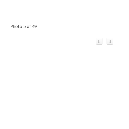
Photo 5 of 49