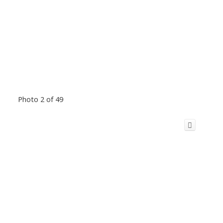
Photo 2 of 49