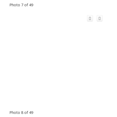
Photo 7 of 49
Photo 8 of 49