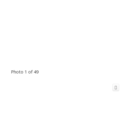
Photo 1 of 49