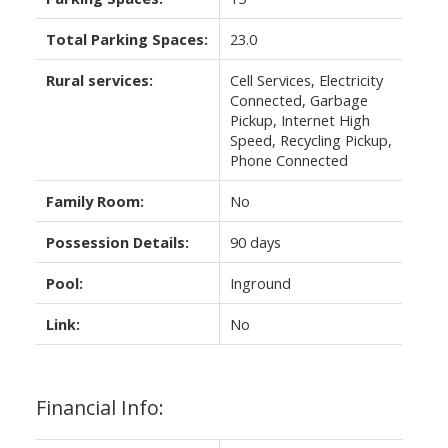
Total Parking Spaces:
23.0
Rural services:
Cell Services, Electricity
Connected, Garbage
Pickup, Internet High
Speed, Recycling Pickup,
Phone Connected
Family Room:
No
Possession Details:
90 days
Pool:
Inground
Link:
No
Financial Info: