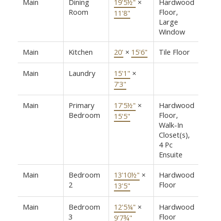
Main
Dining
19'5½"
×
Hardwood
Room
Floor,
11'8"
Large
Window
Main
Kitchen
20'
×
15'6"
Tile Floor
Main
Laundry
15'1"
×
7'3"
Main
Primary
17'5½"
×
Hardwood
Bedroom
Floor,
15'5"
Walk-In
Closet(s),
4 Pc
Ensuite
Main
Bedroom
13'10½"
×
Hardwood
2
Floor
13'5"
Main
Bedroom
12'5¼"
×
Hardwood
3
Floor
9'7¾"