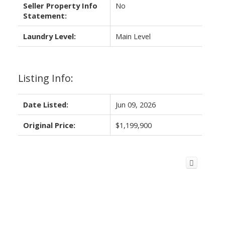
Seller Property Info
No
Statement:
Laundry Level:
Main Level
Listing Info:
Date Listed:
Jun 09, 2026
Original Price:
$1,199,900