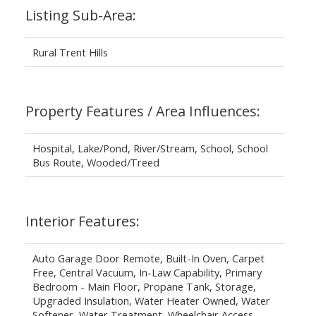
Listing Sub-Area:
Rural Trent Hills
Property Features / Area Influences:
Hospital, Lake/Pond, River/Stream, School, School
Bus Route, Wooded/Treed
Interior Features:
Auto Garage Door Remote, Built-In Oven, Carpet
Free, Central Vacuum, In-Law Capability, Primary
Bedroom - Main Floor, Propane Tank, Storage,
Upgraded Insulation, Water Heater Owned, Water
Softener, Water Treatment, Wheelchair Access,