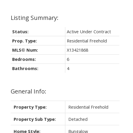
Status:
Active Under Contract
Prop. Type:
Residential Freehold
MLS® Num:
X13421868
Bedrooms:
6
Bathrooms:
4
General Info:
Property Type:
Residential Freehold
Property Sub Type:
Detached
Home Style:
Bungalow