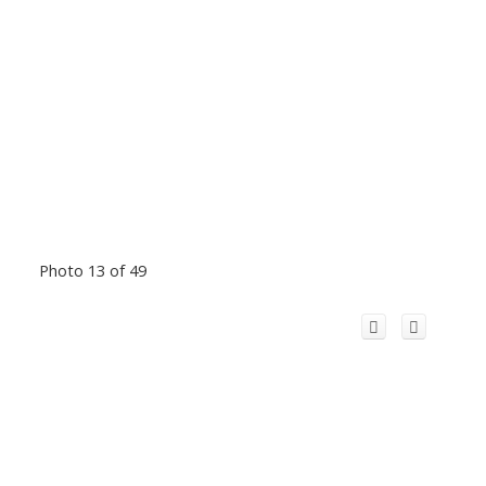
Photo 13 of 49