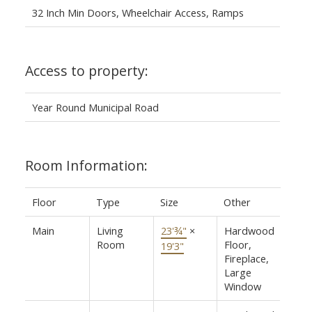
32 Inch Min Doors, Wheelchair Access, Ramps
Access to property:
Year Round Municipal Road
Room Information:
Floor
Type
Size
Other
Main
Living
23'¾"
×
Hardwood
Room
Floor,
19'3"
Fireplace,
Large
Window