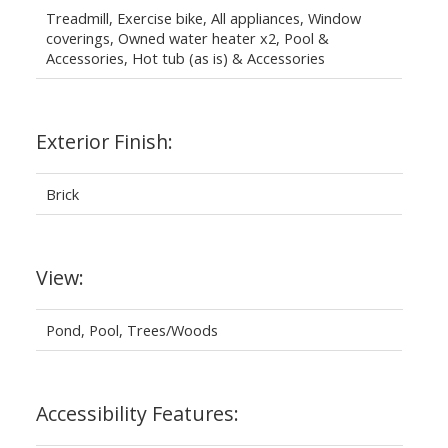
Treadmill, Exercise bike, All appliances, Window
coverings, Owned water heater x2, Pool &
Accessories, Hot tub (as is) & Accessories
Exterior Finish:
Brick
View:
Pond, Pool, Trees/Woods
Accessibility Features: