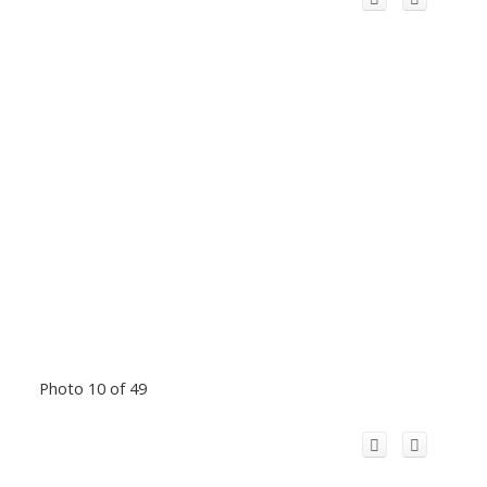
Photo 10 of 49