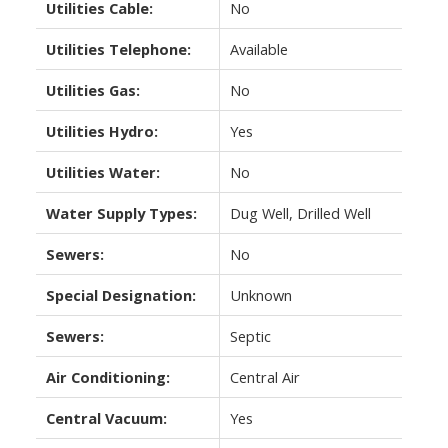
Utilities Cable:
No
Utilities Telephone:
Available
Utilities Gas:
No
Utilities Hydro:
Yes
Utilities Water:
No
Water Supply Types:
Dug Well, Drilled Well
Sewers:
No
Special Designation:
Unknown
Sewers:
Septic
Air Conditioning:
Central Air
Central Vacuum:
Yes