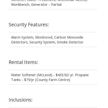
Workbench, Generator - Partial
Security Features:
Alarm System, Monitored, Carbon Monoxide
Detectors, Security System, Smoke Detector
Rental Items:
Water Softener (McLeod) - $433.92/ yr. Propane
Tanks - $75/yr (County Farm Centre)
Inclusions: