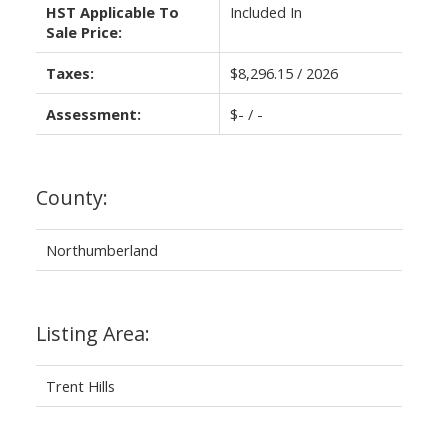
HST Applicable To
Included In
Sale Price:
Taxes:
$8,296.15 / 2026
Assessment:
$- / -
County:
Northumberland
Listing Area:
Trent Hills