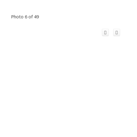
Photo 6 of 49