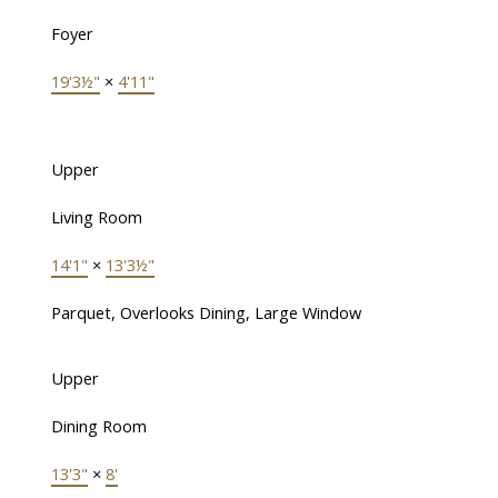
Foyer
19'3½"
×
4'11"
Upper
Living Room
14'1"
×
13'3½"
Parquet, Overlooks Dining, Large Window
Upper
Dining Room
13'3"
×
8'