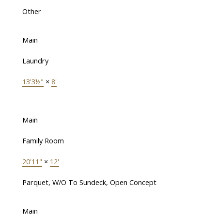
Other
Main
Laundry
13'3½"
×
8'
Main
Family Room
20'11"
×
12'
Parquet, W/O To Sundeck, Open Concept
Main