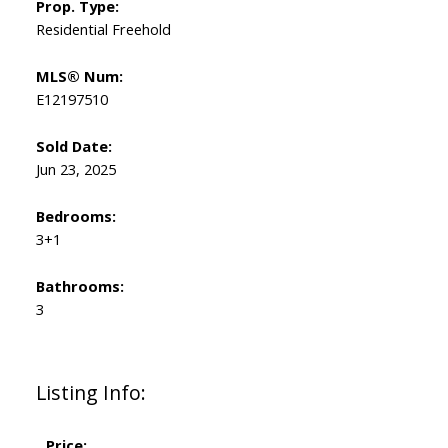
Prop. Type:
Residential Freehold
MLS® Num:
E12197510
Sold Date:
Jun 23, 2025
Bedrooms:
3+1
Bathrooms:
3
Listing Info:
Price: