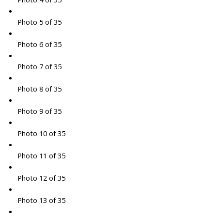
Photo 5 of 35
Photo 6 of 35
Photo 7 of 35
Photo 8 of 35
Photo 9 of 35
Photo 10 of 35
Photo 11 of 35
Photo 12 of 35
Photo 13 of 35