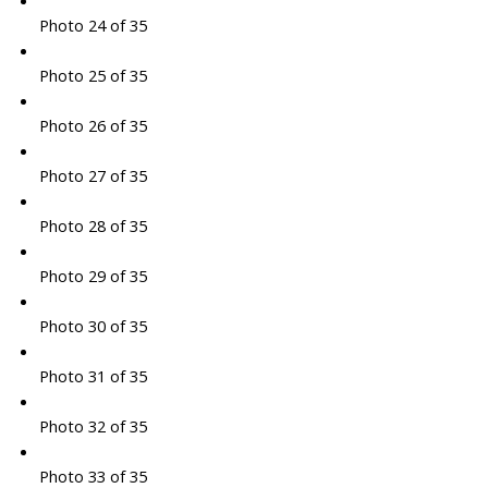
Photo 24 of 35
Photo 25 of 35
Photo 26 of 35
Photo 27 of 35
Photo 28 of 35
Photo 29 of 35
Photo 30 of 35
Photo 31 of 35
Photo 32 of 35
Photo 33 of 35