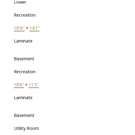
Lower
Recreation
16'½"
×
14'1"
Laminate
Basement
Recreation
18'6"
×
11'3"
Laminate
Basement
Utility Room