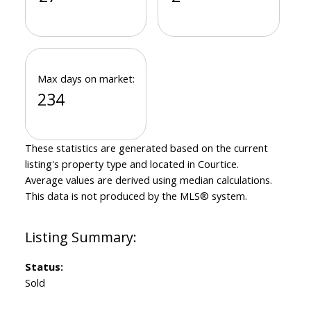
Max days on market:
234
These statistics are generated based on the current
listing's property type and located in
Courtice
.
Average values are derived using median calculations.
This data is not produced by the MLS® system.
Status:
Sold