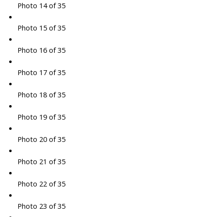
Photo 14 of 35
Photo 15 of 35
Photo 16 of 35
Photo 17 of 35
Photo 18 of 35
Photo 19 of 35
Photo 20 of 35
Photo 21 of 35
Photo 22 of 35
Photo 23 of 35