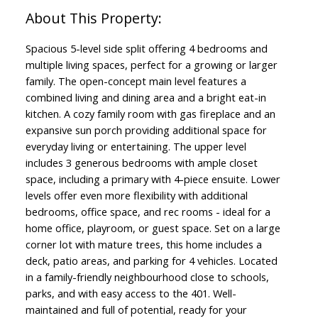
Spacious 5-level side split offering 4 bedrooms and
multiple living spaces, perfect for a growing or larger
family. The open-concept main level features a
combined living and dining area and a bright eat-in
kitchen. A cozy family room with gas fireplace and an
expansive sun porch providing additional space for
everyday living or entertaining. The upper level
includes 3 generous bedrooms with ample closet
space, including a primary with 4-piece ensuite. Lower
levels offer even more flexibility with additional
bedrooms, office space, and rec rooms - ideal for a
home office, playroom, or guest space. Set on a large
corner lot with mature trees, this home includes a
deck, patio areas, and parking for 4 vehicles. Located
in a family-friendly neighbourhood close to schools,
parks, and with easy access to the 401. Well-
maintained and full of potential, ready for your