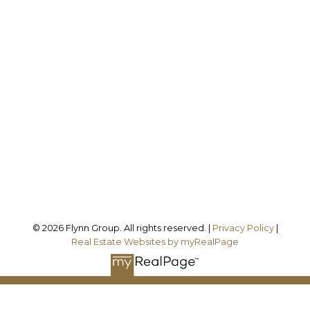
Office:
905-373-7272
melissa@theflynngroup.ca
Office Address:
101 - 1 QUEEN STREET W
Cobourg, ON, K9A 1M8
Follow us on:
© 2026 Flynn Group. All rights reserved. |
Privacy Policy
|
Real Estate Websites by myRealPage