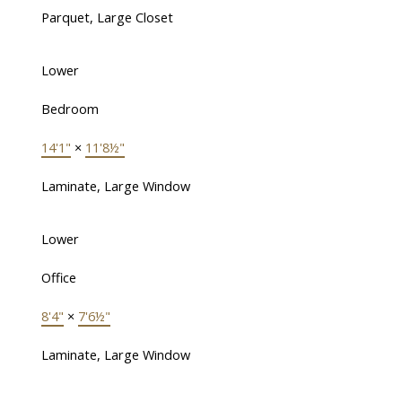
Parquet, Large Closet
Lower
Bedroom
14'1"
×
11'8½"
Laminate, Large Window
Lower
Office
8'4"
×
7'6½"
Laminate, Large Window