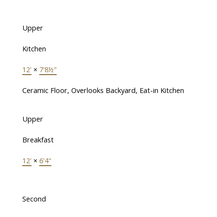
Upper
Kitchen
12'
×
7'8½"
Ceramic Floor, Overlooks Backyard, Eat-in Kitchen
Upper
Breakfast
12'
×
6'4"
Second