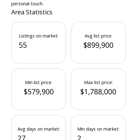
personal touch.
Area Statistics
Listings on market:
Avg list price:
55
$899,900
Min list price:
Max list price:
$579,900
$1,788,000
Avg days on market:
Min days on market:
27
2