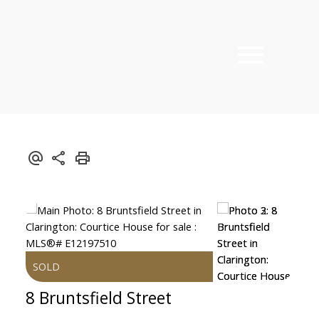
8 Bruntsfield Street