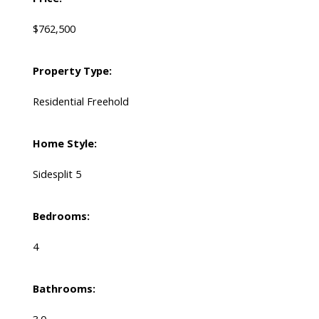
$762,500
Property Type:
Residential Freehold
Home Style:
Sidesplit 5
Bedrooms:
4
Bathrooms: