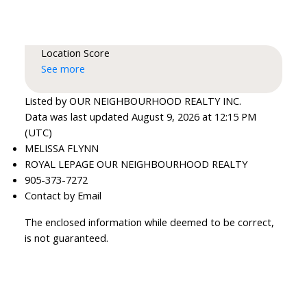
Location Score
See more
Listed by OUR NEIGHBOURHOOD REALTY INC.
Data was last updated August 9, 2026 at 12:15 PM
(UTC)
MELISSA FLYNN
ROYAL LEPAGE OUR NEIGHBOURHOOD REALTY
905-373-7272
Contact by Email
The enclosed information while deemed to be correct,
is not guaranteed.