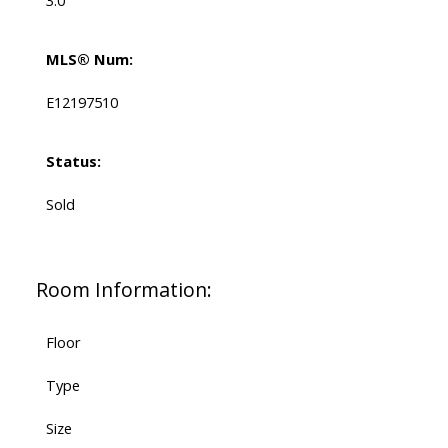
3.0
MLS® Num:
E12197510
Status:
Sold
Room Information:
Floor
Type
Size