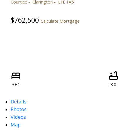
Courtice
Clarington
L1E 1A5
$762,500
Calculate Mortgage
3+1
3.0
Details
Photos
Videos
Map