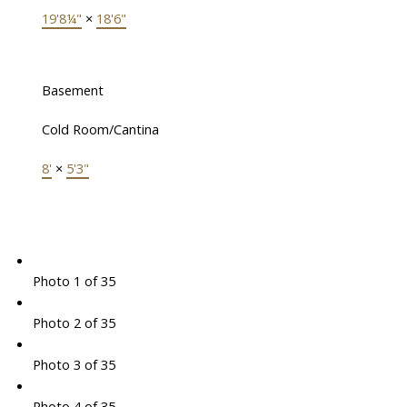
19'8¼"
×
18'6"
Basement
Cold Room/Cantina
8'
×
5'3"
Photo 1 of 35
Photo 2 of 35
Photo 3 of 35
Photo 4 of 35