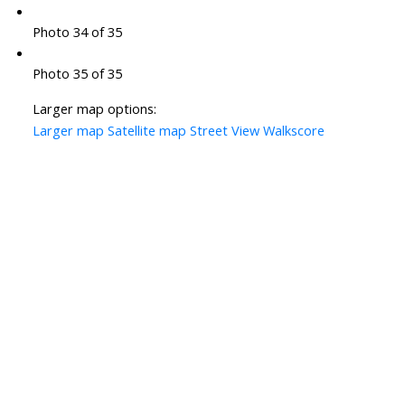
Photo 34 of 35
Photo 35 of 35
Larger map options:
Larger map
Satellite map
Street View
Walkscore