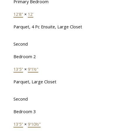
Primary Bedroom
12'8"
×
12'
Parquet, 4 Pc Ensuite, Large Closet
Second
Bedroom 2
13'5"
×
9'1½"
Parquet, Large Closet
Second
Bedroom 3
13'5"
×
9'10½"