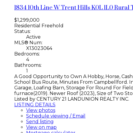
1834 10th Line W
Trent Hills
K0L 1L0
Rural 
$1,299,000
Residential Freehold
Status:
Active
MLS® Num:
X13023064
Bedrooms:
4
Bathrooms:
1
A Good Opportunity to Own A Hobby, Horse, Cash
School Bus Route, Minutes From Campbellford. In
Garage, Loafing Barn, Storage For Round For Fiel
furnace(2019). Newer Roof (2023), Size of Two Store
Listed by CENTURY 21 LANDUNION REALTY INC.
LISTING DETAILS
View photos
Schedule viewing / Email
Send listing
View on map
Mortgage calculator