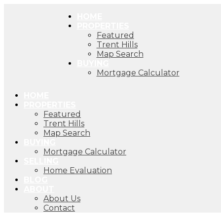
HOME
PROPERTIES
Featured
Trent Hills
Map Search
BUYING
Mortgage Calculator
HOME
PROPERTIES
Featured
Trent Hills
Map Search
BUYING
Mortgage Calculator
SELLING
Home Evaluation
BLOG
ABOUT
About Us
Contact