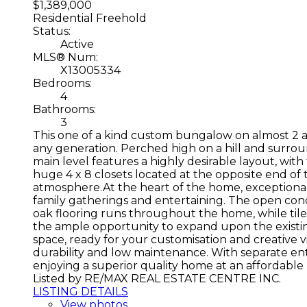
$1,389,000
Residential Freehold
Status:
Active
MLS® Num:
X13005334
Bedrooms:
4
Bathrooms:
3
This one of a kind custom bungalow on almost 2 ac
any generation. Perched high on a hill and surro
main level features a highly desirable layout, wit
huge 4 x 8 closets located at the opposite end of 
atmosphere.At the heart of the home, exceptional c
family gatherings and entertaining. The open conc
oak flooring runs throughout the home, while tile
the ample opportunity to expand upon the existing 
space, ready for your customisation and creative v
durability and low maintenance. With separate entr
enjoying a superior quality home at an affordable
Listed by RE/MAX REAL ESTATE CENTRE INC.
LISTING DETAILS
View photos