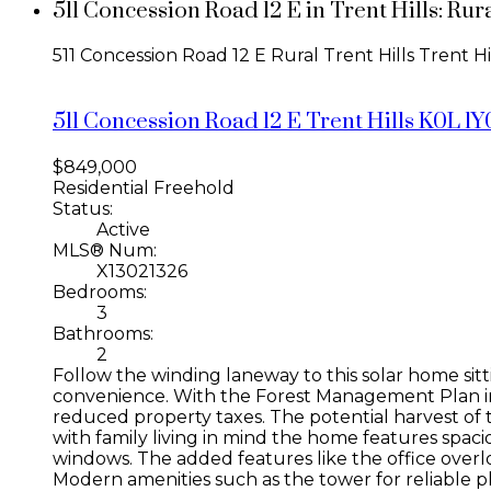
511 Concession Road 12 E in Trent Hills: Ru
511 Concession Road 12 E
Rural Trent Hills
Trent Hi
511 Concession Road 12 E
Trent Hills
K0L 1Y
$849,000
Residential Freehold
Status:
Active
MLS® Num:
X13021326
Bedrooms:
3
Bathrooms:
2
Follow the winding laneway to this solar home sitt
convenience. With the Forest Management Plan in p
reduced property taxes. The potential harvest of 
with family living in mind the home features spaci
windows. The added features like the office overlo
Modern amenities such as the tower for reliable p