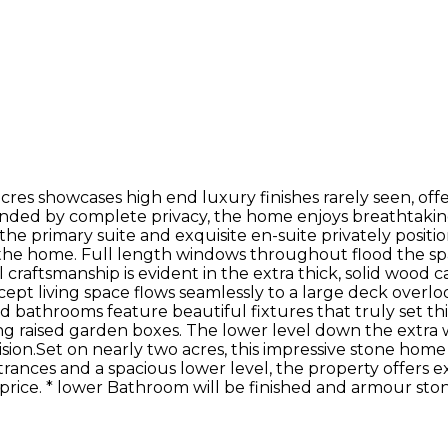
res showcases high end luxury finishes rarely seen, off
unded by complete privacy, the home enjoys breathtakin
h the primary suite and exquisite en-suite privately posi
the home. Full length windows throughout flood the space
raftsmanship is evident in the extra thick, solid wood c
ept living space flows seamlessly to a large deck over
d bathrooms feature beautiful fixtures that truly set th
raised garden boxes. The lower level down the extra wide
ision.Set on nearly two acres, this impressive stone hom
ances and a spacious lower level, the property offers exc
 price. * lower Bathroom will be finished and armour sto