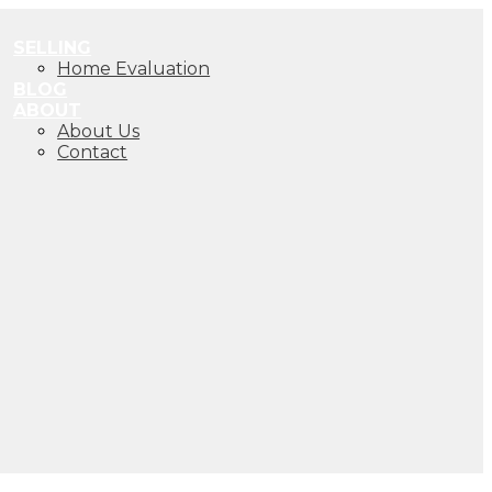
SELLING
Home Evaluation
BLOG
ABOUT
About Us
Contact