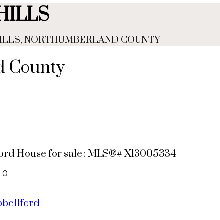
HILLS
 HILLS, NORTHUMBERLAND COUNTY
nd County
llford House for sale : MLS®# X13005334
L0
bellford