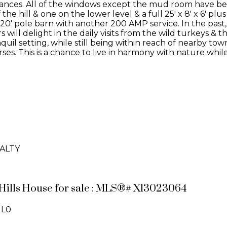
ces. All of the windows except the mud room have been 
he hill & one on the lower level & a full 25' x 8' x 6' plus
x 20' pole barn with another 200 AMP service. In the pas
ers will delight in the daily visits from the wild turkeys 
quil setting, while still being within reach of nearby to
es. This is a chance to live in harmony with nature whil
ALTY
t Hills House for sale : MLS®# X13023064
1L0