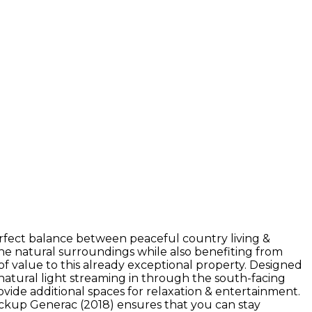
perfect balance between peaceful country living &
he natural surroundings while also benefiting from
of value to this already exceptional property. Designed
f natural light streaming in through the south-facing
vide additional spaces for relaxation & entertainment.
backup Generac (2018) ensures that you can stay