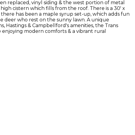
replaced, vinyl siding & the west portion of metal
 high cistern which fills from the roof. There is a 30' x
t, there has been a maple syrup set-up, which adds fun
& the deer who rest on the sunny lawn. A unique
wns, Hastings & Campbellford's amenities, the Trans
e enjoying modern comforts & a vibrant rural