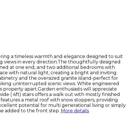
ering a timeless warmth and elegance designed to suit
g views in every direction.The thoughtfully designed
tioned at one end, and two additional bedrooms with
 with natural light, creating a bright and inviting
abinetry and the oversized granite island-perfect for
looking uninterrupted scenic views. White engineered
is property apart.Garden enthusiasts will appreciate
 ( 4ft) stairs offers a walk out with mostly finished
e features a metal roof with snow stoppers, providing
ellent potential for multi generational living or simply
ne added to the front step.
More details