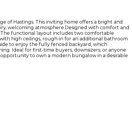
e of Hastings. This inviting home offers a bright and
n airy, welcoming atmosphere.Designed with comfort and
e. The functional layout includes two comfortable
th high ceilings, rough-in for an additional bathroom
tside to enjoy the fully fenced backyard, which
ng. Ideal for first-time buyers, downsizers, or anyone
ul opportunity to own a modern bungalow in a desirable