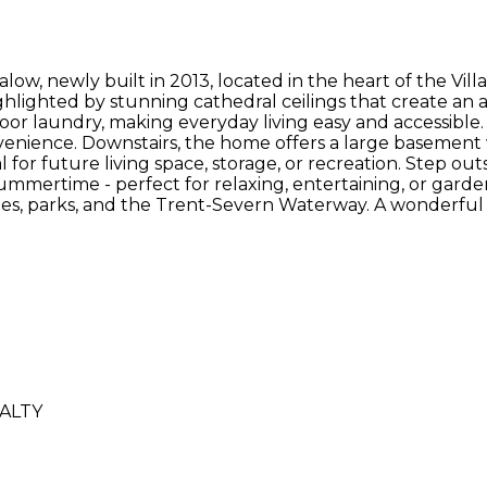
 newly built in 2013, located in the heart of the Villag
ighlighted by stunning cathedral ceilings that create a
floor laundry, making everyday living easy and accessibl
ience. Downstairs, the home offers a large basement wi
 for future living space, storage, or recreation. Step ou
mertime - perfect for relaxing, entertaining, or gardeni
nities, parks, and the Trent-Severn Waterway. A wonderf
ALTY