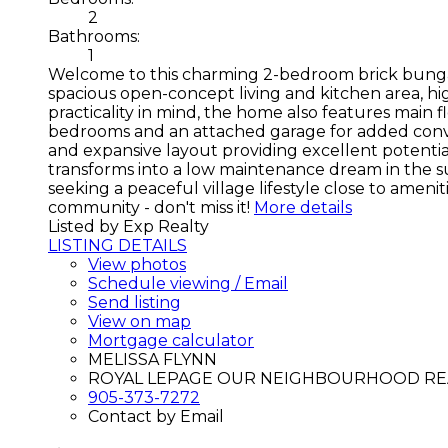
2
Bathrooms:
1
Welcome to this charming 2-bedroom brick bungalow,
spacious open-concept living and kitchen area, h
practicality in mind, the home also features main 
bedrooms and an attached garage for added conven
and expansive layout providing excellent potential
transforms into a low maintenance dream in the sum
seeking a peaceful village lifestyle close to ame
community - don't miss it!
More details
Listed by Exp Realty
LISTING DETAILS
View photos
Schedule viewing / Email
Send listing
View on map
Mortgage calculator
MELISSA FLYNN
ROYAL LEPAGE OUR NEIGHBOURHOOD RE
905-373-7272
Contact by Email