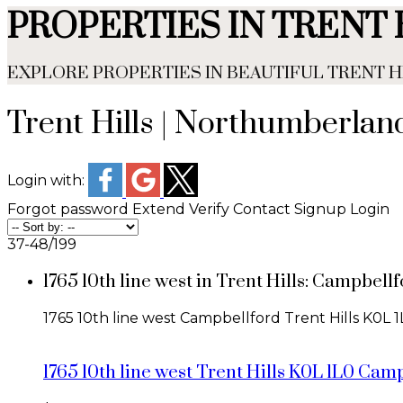
PROPERTIES IN TRENT 
EXPLORE PROPERTIES IN BEAUTIFUL TRENT
Trent Hills | Northumberla
Login with:
Forgot password
Extend
Verify
Contact
Signup
Login
37-48
/
199
1765 10th line west in Trent Hills: Campbe
1765 10th line west
Campbellford
Trent Hills
K0L 1
1765 10th line west
Trent Hills
K0L 1L0
Camp