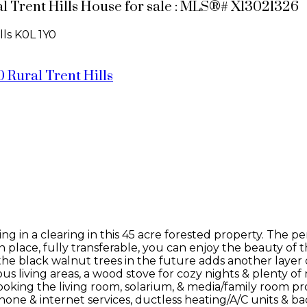
ral Trent Hills House for sale : MLS®# X13021326
lls
K0L 1Y0
0
Rural Trent Hills
ing in a clearing in this 45 acre forested property. The 
lace, fully transferable, you can enjoy the beauty of t
the black walnut trees in the future adds another layer 
ous living areas, a wood stove for cozy nights & plenty o
oking the living room, solarium, & media/family room pro
hone & internet services, ductless heating/A/C units & 