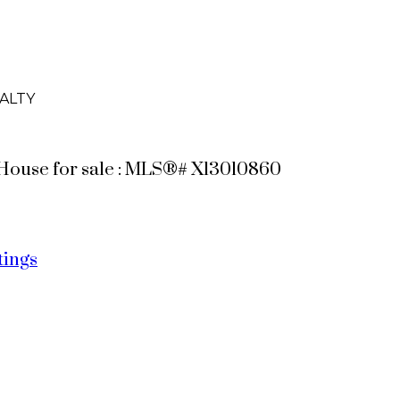
ALTY
s House for sale : MLS®# X13010860
tings