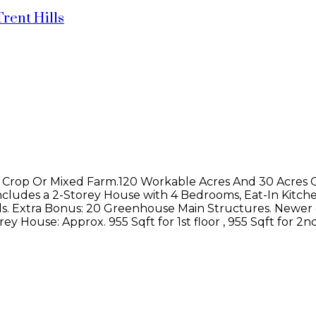
Trent Hills
 Crop Or Mixed Farm.120 Workable Acres And 30 Acres 
cludes a 2-Storey House with 4 Bedrooms, Eat-In Kitch
ds. Extra Bonus: 20 Greenhouse Main Structures. Newer 
y House: Approx. 955 Sqft for 1st floor , 955 Sqft for 2n