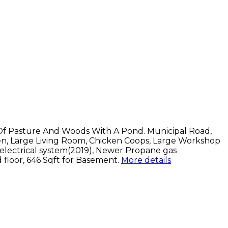
Of Pasture And Woods With A Pond. Municipal Road,
en, Large Living Room, Chicken Coops, Large Workshop
electrical system(2019), Newer Propane gas
d floor, 646 Sqft for Basement.
More details