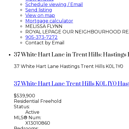
Schedule viewing / Email
Send listing
View on map
Mortgage calculator
MELISSA FLYNN
ROYAL LEPAGE OUR NEIGHBOURHOOD RE
905-373-7272
Contact by Email
37 White Hart Lane in Trent Hills: Hasting
37 White Hart Lane
Hastings
Trent Hills
K0L 1Y0
37 White Hart Lane
Trent Hills
K0L 1Y0
Has
$539,900
Residential Freehold
Status:
Active
MLS® Num:
X13010860
Bedrooms: