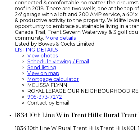
connected & comfortable no matter the circumstan
roof in 2018. There are two wells, one at the top of t
24' garage with a loft and 200 AMP service, a 40' 
& productive activity to the property. Wildlife lov
opportunity to embrace sustainable living in a tran
Canada Trail, Trent Severn Waterway & 3 golf cours
community.
More details
Listed by Bowes & Cocks Limited
LISTING DETAILS
View photos
Schedule viewing / Email
Send listing
View on map
Mortgage calculator
MELISSA FLYNN
ROYAL LEPAGE OUR NEIGHBOURHOOD RE
905-373-7272
Contact by Email
1834 10th Line W in Trent Hills: Rural Tren
1834 10th Line W
Rural Trent Hills
Trent Hills
K0L 