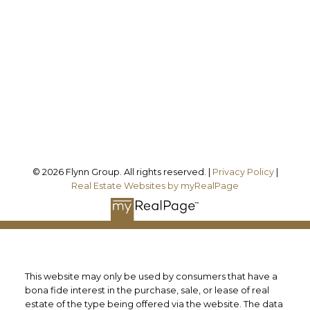
Office Address:
101 - 1 QUEEN STREET W
Cobourg, ON, K9A 1M8
Follow us on:
© 2026 Flynn Group. All rights reserved. |
Privacy Policy
|
Real Estate Websites by myRealPage
This website may only be used by consumers that have a
bona fide interest in the purchase, sale, or lease of real
estate of the type being offered via the website. The data