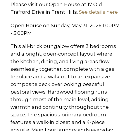
Please visit our Open House at 17 Old
Trafford Drive in Trent Hills.
See details here
Open House on Sunday, May 31, 2026 1:00PM
- 3:00PM
This all-brick bungalow offers 3 bedrooms
and a bright, open-concept layout where
the kitchen, dining, and living areas flow
seamlessly together, complete with a gas
fireplace and a walk-out to an expansive
composite deck overlooking peaceful
pastoral views. Hardwood flooring runs
through most of the main level, adding
warmth and continuity throughout the
space. The spacious primary bedroom
features a walk-in closet and a 4-piece
ensuite. Main floor laundry adds everyday