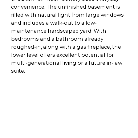
convenience. The unfinished basement is
filled with natural light from large windows
and includes a walk-out to a low-
maintenance hardscaped yard. With
bedrooms and a bathroom already
roughed-in, along with a gas fireplace, the
lower level offers excellent potential for
multi-generational living or a future in-law
suite.
Office:
905-373-7272
melissa@theflynngroup.ca