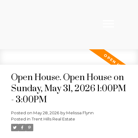
Open House. Open House on
Sunday, May 31, 2026 1:00PM
- 3:00PM
Posted on
May 28, 2026
by
Melissa Flynn
Posted in
Trent Hills Real Estate