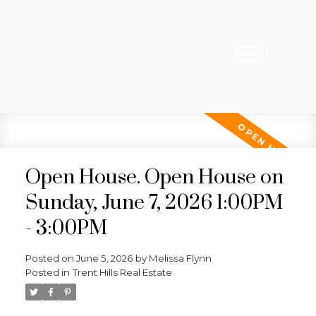
Open House. Open House on
Sunday, June 7, 2026 1:00PM
- 3:00PM
Posted on
June 5, 2026
by
Melissa Flynn
Posted in
Trent Hills Real Estate