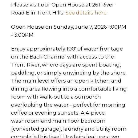
Please visit our Open House at 261 River
Road E in Trent Hills.
See details here
Open House on Sunday, June 7, 2026 1:00PM
- 3:00PM
Enjoy approximately 100' of water frontage
on the Back Channel with access to the
Trent River, where days are spent boating,
paddling, or simply unwinding by the shore.
The main level offers an open kitchen and
dining area flowing into a comfortable living
room with walk-out to a sunporch
overlooking the water - perfect for morning
coffee or evening sunsets. A 4-piece
washroom and main floor bedroom
(converted garage), laundry and utility room
complete this level. Upstairs features two