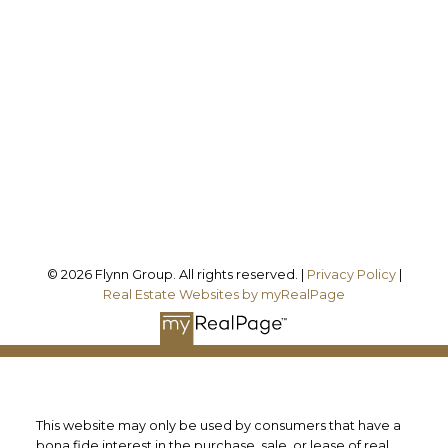
melissa@theflynngroup.ca
Office Address:
101 - 1 QUEEN STREET W
Cobourg, ON, K9A 1M8
Follow us on:
© 2026 Flynn Group. All rights reserved. |
Privacy Policy
|
Real Estate Websites by myRealPage
This website may only be used by consumers that have a
bona fide interest in the purchase, sale, or lease of real