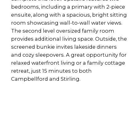
bedrooms, including a primary with 2-piece
ensuite, along with a spacious, bright sitting
room showcasing wall-to-wall water views.
The second level oversized family room
provides additional living space. Outside, the
screened bunkie invites lakeside dinners
and cozy sleepovers. A great opportunity for
relaxed waterfront living or a family cottage
retreat, just 15 minutes to both
Campbellford and Stirling.
Office:
905-373-7272