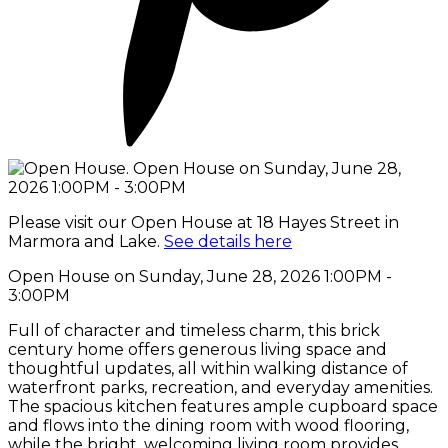
Please visit our Open House at 18 Hayes Street in
Marmora and Lake.
See details here
Open House on Sunday, June 28, 2026 1:00PM -
3:00PM
Full of character and timeless charm, this brick
century home offers generous living space and
thoughtful updates, all within walking distance of
waterfront parks, recreation, and everyday amenities.
The spacious kitchen features ample cupboard space
and flows into the dining room with wood flooring,
while the bright, welcoming living room provides