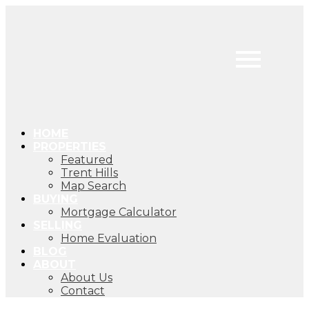
HOME
PROPERTIES
Featured
Trent Hills
Map Search
BUYING
Mortgage Calculator
SELLING
Home Evaluation
BLOG
ABOUT
About Us
Contact