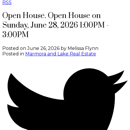
RSS
Open House. Open House on
Sunday, June 28, 2026 1:00PM -
3:00PM
Posted on
June 26, 2026
by
Melissa Flynn
Posted in
Marmora and Lake Real Estate