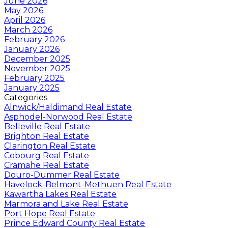
June 2026
May 2026
April 2026
March 2026
February 2026
January 2026
December 2025
November 2025
February 2025
January 2025
Categories
Alnwick/Haldimand Real Estate
Asphodel-Norwood Real Estate
Belleville Real Estate
Brighton Real Estate
Clarington Real Estate
Cobourg Real Estate
Cramahe Real Estate
Douro-Dummer Real Estate
Havelock-Belmont-Methuen Real Estate
Kawartha Lakes Real Estate
Marmora and Lake Real Estate
Port Hope Real Estate
Prince Edward County Real Estate