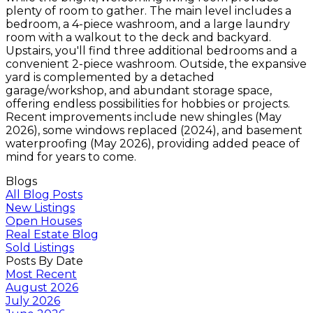
plenty of room to gather. The main level includes a
bedroom, a 4-piece washroom, and a large laundry
room with a walkout to the deck and backyard.
Upstairs, you'll find three additional bedrooms and a
convenient 2-piece washroom. Outside, the expansive
yard is complemented by a detached
garage/workshop, and abundant storage space,
offering endless possibilities for hobbies or projects.
Recent improvements include new shingles (May
2026), some windows replaced (2024), and basement
waterproofing (May 2026), providing added peace of
mind for years to come.
Blogs
All Blog Posts
New Listings
Open Houses
Real Estate Blog
Sold Listings
Posts By Date
Most Recent
August 2026
July 2026