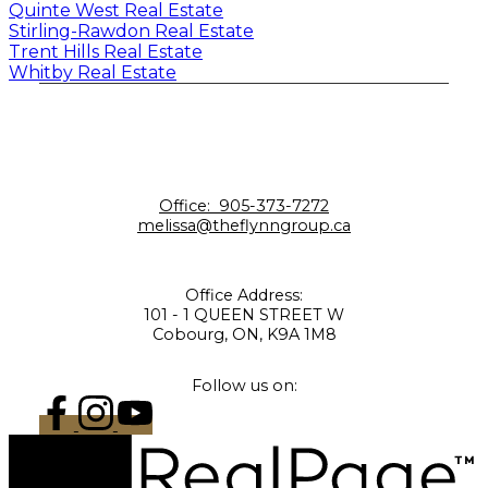
Quinte West Real Estate
Stirling-Rawdon Real Estate
Trent Hills Real Estate
Whitby Real Estate
Office:
905-373-7272
melissa@theflynngroup.ca
Office Address:
101 - 1 QUEEN STREET W
Cobourg, ON, K9A 1M8
Follow us on: