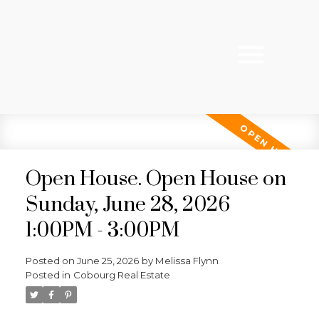
Open House. Open House on
Sunday, June 28, 2026
1:00PM - 3:00PM
Posted on
June 25, 2026
by
Melissa Flynn
Posted in
Cobourg Real Estate