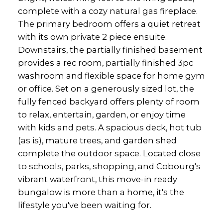
complete with a cozy natural gas fireplace.
The primary bedroom offers a quiet retreat
with its own private 2 piece ensuite.
Downstairs, the partially finished basement
provides a rec room, partially finished 3pc
washroom and flexible space for home gym
or office. Set on a generously sized lot, the
fully fenced backyard offers plenty of room
to relax, entertain, garden, or enjoy time
with kids and pets. A spacious deck, hot tub
(as is), mature trees, and garden shed
complete the outdoor space. Located close
to schools, parks, shopping, and Cobourg's
vibrant waterfront, this move-in ready
bungalow is more than a home, it's the
lifestyle you've been waiting for.