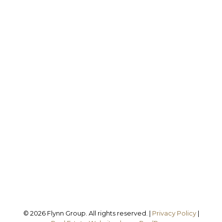
Office:
905-373-7272
melissa@theflynngroup.ca
Office Address:
101 - 1 QUEEN STREET W
Cobourg, ON, K9A 1M8
Follow us on:
© 2026 Flynn Group. All rights reserved. |
Privacy Policy
|