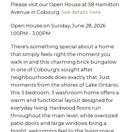
Please visit our Open House at 58 Hamilton
Avenue in Cobourg.
See details here
Open House on Sunday, June 28, 2026
1:00PM - 3:00PM
There's something special about a home
that simply feels right the moment you
walk in and this charming brick bungalow
in one of Cobourg's sought after
neighbourhoods does exactly that. Just
moments from the shores of Lake Ontario,
this 3 bedroom, 3 washroom home offers a
warm and functional layout designed for
everyday living. Hardwood floors run
throughout the main level, while oversized
patio doors and large windows bring a
bright, welcoming feel to the living space,