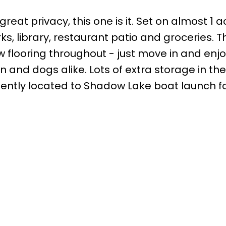
great privacy, this one is it. Set on almost 1 
rks, library, restaurant patio and groceries
 flooring throughout - just move in and enjo
en and dogs alike. Lots of extra storage in t
ently located to Shadow Lake boat launch for
Office:
905-373-7272
lissa@theflynngroup.ca
Office Address:
101 - 1 QUEEN STREET W