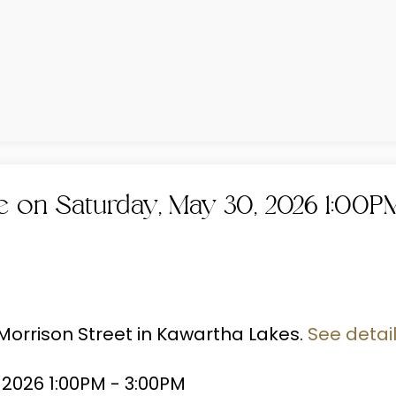
on Saturday, May 30, 2026 1:00P
 Morrison Street in Kawartha Lakes.
See detai
2026 1:00PM - 3:00PM