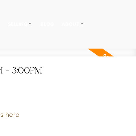
SELLING
BLOG
ABOUT
M - 3:00PM
ls here