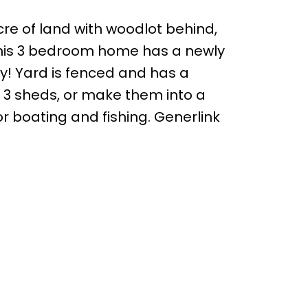
acre of land with woodlot behind,
. This 3 bedroom home has a newly
y! Yard is fenced and has a
he 3 sheds, or make them into a
 boating and fishing. Generlink
Follow us on: