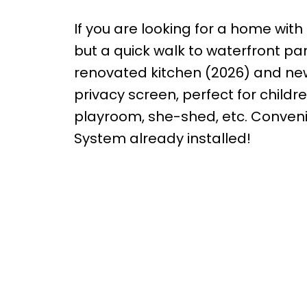
If you are looking for a home with 
but a quick walk to waterfront pa
renovated kitchen (2026) and new
privacy screen, perfect for childr
playroom, she-shed, etc. Conveni
System already installed!
me