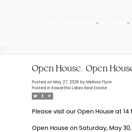
HOME
PROPERTIES
BUYING
Open House. Open House 
Posted on
May 27, 2026
by
Melissa Flynn
Posted in
Kawartha Lakes Real Estate
Please visit our Open House at 14
Open House on Saturday, May 30, 