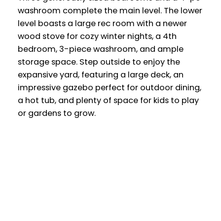
washroom complete the main level. The lower
level boasts a large rec room with a newer
wood stove for cozy winter nights, a 4th
bedroom, 3-piece washroom, and ample
storage space. Step outside to enjoy the
expansive yard, featuring a large deck, an
impressive gazebo perfect for outdoor dining,
a hot tub, and plenty of space for kids to play
or gardens to grow.
Office:
905-373-7272
melissa@theflynngroup.ca