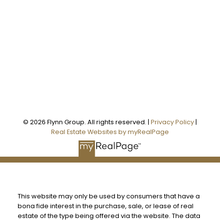
Office Address:
101 - 1 QUEEN STREET W
Cobourg, ON, K9A 1M8
Follow us on:
© 2026 Flynn Group. All rights reserved. |
Privacy Policy
|
Real Estate Websites by myRealPage
This website may only be used by consumers that have a
bona fide interest in the purchase, sale, or lease of real
estate of the type being offered via the website. The data