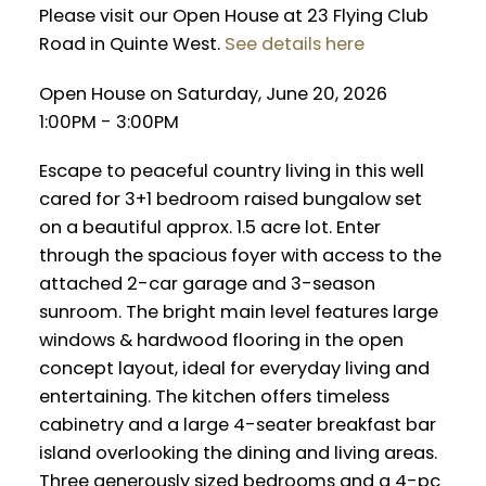
Please visit our Open House at 23 Flying Club
Road in Quinte West.
See details here
Open House on Saturday, June 20, 2026
1:00PM - 3:00PM
Escape to peaceful country living in this well
cared for 3+1 bedroom raised bungalow set
on a beautiful approx. 1.5 acre lot. Enter
through the spacious foyer with access to the
attached 2-car garage and 3-season
sunroom. The bright main level features large
windows & hardwood flooring in the open
concept layout, ideal for everyday living and
entertaining. The kitchen offers timeless
cabinetry and a large 4-seater breakfast bar
island overlooking the dining and living areas.
Three generously sized bedrooms and a 4-pc