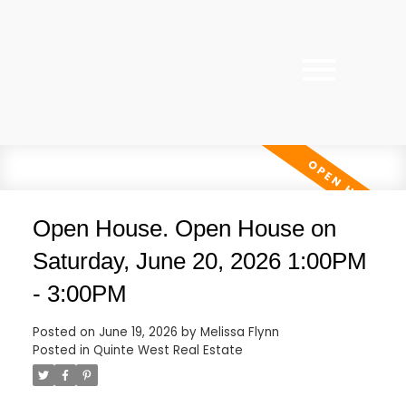
Open House. Open House on
Saturday, June 20, 2026 1:00PM
- 3:00PM
Posted on
June 19, 2026
by
Melissa Flynn
Posted in
Quinte West Real Estate