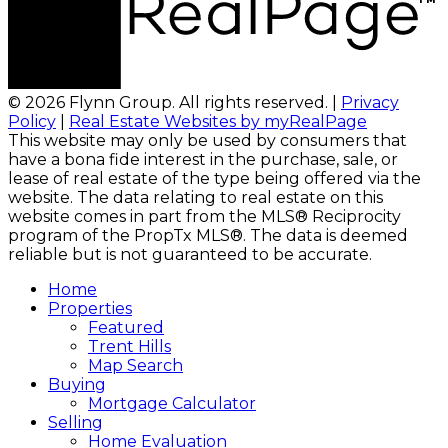
© 2026 Flynn Group. All rights reserved. |
Privacy
Policy
|
Real Estate Websites by myRealPage
This website may only be used by consumers that
have a bona fide interest in the purchase, sale, or
lease of real estate of the type being offered via the
website. The data relating to real estate on this
website comes in part from the MLS® Reciprocity
program of the PropTx MLS®. The data is deemed
reliable but is not guaranteed to be accurate.
Home
Properties
Featured
Trent Hills
Map Search
Buying
Mortgage Calculator
Selling
Home Evaluation