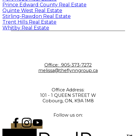
Prince Edward County Real Estate
Quinte West Real Estate
Stirling-Rawdon Real Estate
Trent Hills Real Estate
Whitby Real Estate
Office:
905-373-7272
melissa@theflynngroup.ca
Office Address:
101 - 1 QUEEN STREET W
Cobourg, ON, K9A 1M8
Follow us on: