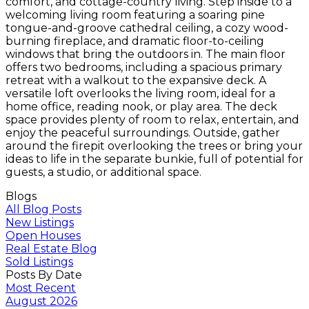
comfort, and cottage-country living. Step inside to a
welcoming living room featuring a soaring pine
tongue-and-groove cathedral ceiling, a cozy wood-
burning fireplace, and dramatic floor-to-ceiling
windows that bring the outdoors in. The main floor
offers two bedrooms, including a spacious primary
retreat with a walkout to the expansive deck. A
versatile loft overlooks the living room, ideal for a
home office, reading nook, or play area. The deck
space provides plenty of room to relax, entertain, and
enjoy the peaceful surroundings. Outside, gather
around the firepit overlooking the trees or bring your
ideas to life in the separate bunkie, full of potential for
guests, a studio, or additional space.
Blogs
All Blog Posts
New Listings
Open Houses
Real Estate Blog
Sold Listings
Posts By Date
Most Recent
August 2026