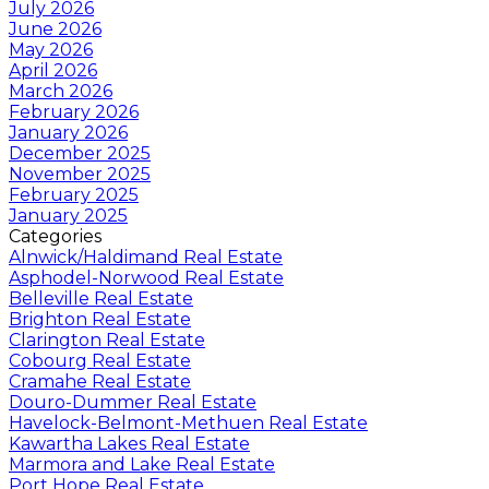
July 2026
June 2026
May 2026
April 2026
March 2026
February 2026
January 2026
December 2025
November 2025
February 2025
January 2025
Categories
Alnwick/Haldimand Real Estate
Asphodel-Norwood Real Estate
Belleville Real Estate
Brighton Real Estate
Clarington Real Estate
Cobourg Real Estate
Cramahe Real Estate
Douro-Dummer Real Estate
Havelock-Belmont-Methuen Real Estate
Kawartha Lakes Real Estate
Marmora and Lake Real Estate
Port Hope Real Estate