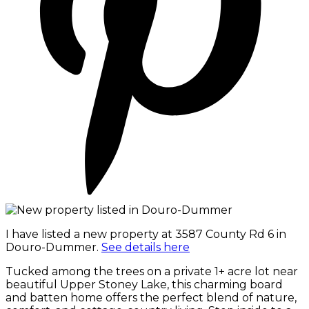
I have listed a new property at 3587 County Rd 6 in
Douro-Dummer.
See details here
Tucked among the trees on a private 1+ acre lot near
beautiful Upper Stoney Lake, this charming board
and batten home offers the perfect blend of nature,