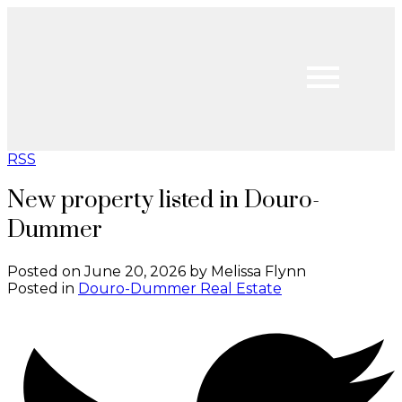
RSS
New property listed in Douro-
Dummer
Posted on
June 20, 2026
by
Melissa Flynn
Posted in
Douro-Dummer Real Estate