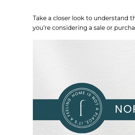
Take a closer look to understand t
you’re considering a sale or purch