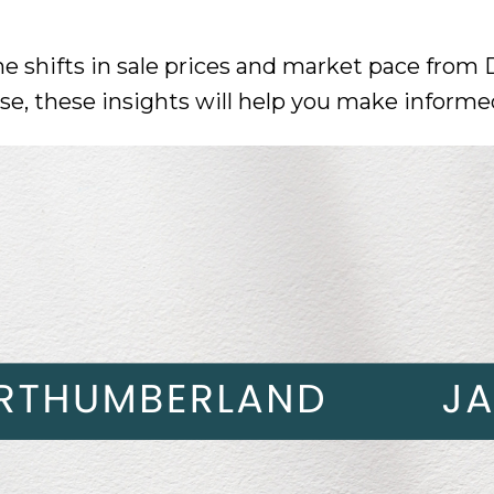
he shifts in sale prices and market pace from
ase, these insights will help you make informe