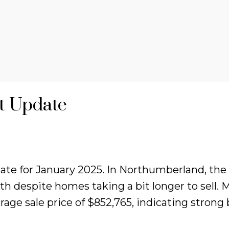
t Update
e for January 2025. In Northumberland, the av
h despite homes taking a bit longer to sell. 
age sale price of $852,765, indicating strong