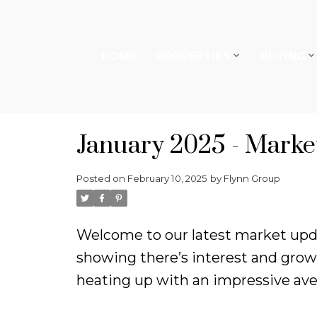
HOME
PROPERTIES
BUYING
January 2025 - Marke
Posted on
February 10, 2025
by
Flynn Group
Welcome to our latest market updat
showing there’s interest and growt
heating up with an impressive aver