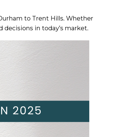
 Durham to Trent Hills. Whether
d decisions in today’s market.