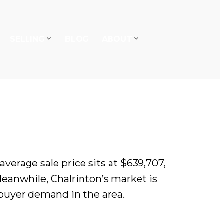
SELLING
BLOG
ABOUT
erage sale price sits at $639,707,
Meanwhile, Chalrinton’s market is
 buyer demand in the area.