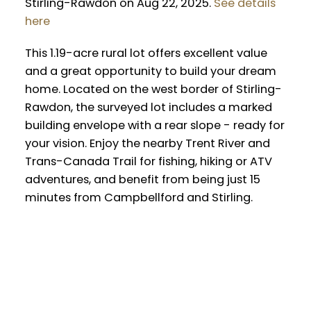
Stirling-Rawdon on Aug 22, 2025.
See details
here
This 1.19-acre rural lot offers excellent value
and a great opportunity to build your dream
home. Located on the west border of Stirling-
Rawdon, the surveyed lot includes a marked
building envelope with a rear slope - ready for
your vision. Enjoy the nearby Trent River and
Trans-Canada Trail for fishing, hiking or ATV
adventures, and benefit from being just 15
minutes from Campbellford and Stirling.