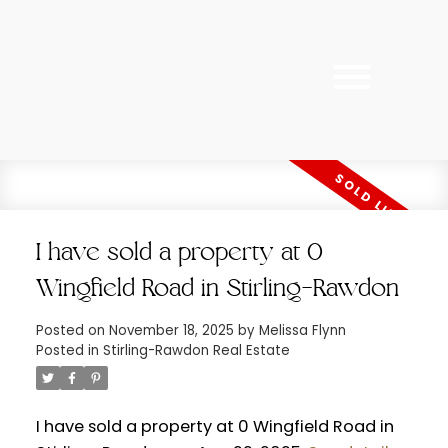
I have sold a property at 0
Wingfield Road in Stirling-Rawdon
Posted on
November 18, 2025
by
Melissa Flynn
Posted in
Stirling-Rawdon Real Estate
I have sold a property at 0 Wingfield Road in