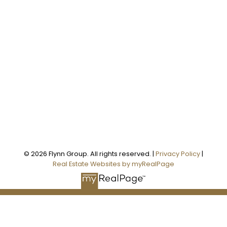
Office:
905-373-7272
melissa@theflynngroup.ca
Office Address:
101 - 1 QUEEN STREET W
Cobourg, ON, K9A 1M8
Follow us on:
© 2026 Flynn Group. All rights reserved. |
Privacy Policy
|
Real Estate Websites by myRealPage