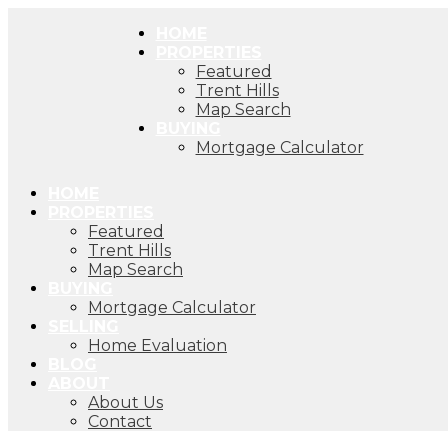
HOME
PROPERTIES
Featured
Trent Hills
Map Search
BUYING
Mortgage Calculator
HOME
PROPERTIES
Featured
Trent Hills
Map Search
BUYING
Mortgage Calculator
SELLING
Home Evaluation
BLOG
ABOUT
About Us
Contact