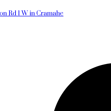
sion Rd 1 W in Cramahe