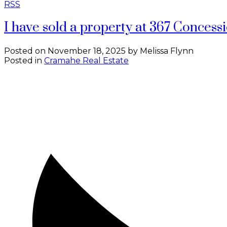
RSS
I have sold a property at 367 Conces
Posted on
November 18, 2025
by
Melissa Flynn
Posted in
Cramahe Real Estate