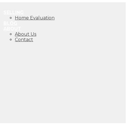
SELLING
Home Evaluation
BLOG
ABOUT
About Us
Contact