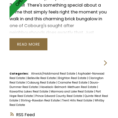
3:00PM
There's something special about a
home that simply feels right the moment you
walk in and this charming brick bungalow in
one of Cobourg's sought after
neighbourhoods does exactly that. Just
moments from the shores of Lake Ontario, this
READ
3 bedroom, 3 washroom home offers a warm
and functional layout designed for everyday
living. Hardwood floors run throughout the
main level, while oversized patio doors and
large windows bring a bright, welcoming feel
Categories:
Alnwick/Haldimand Real Estate
|
Asphodel-Norwood
Real Estate
|
Belleville Real Estate
|
Brighton Real Estate
|
Clarington
to the living space, complete with a cozy
Real Estate
|
Cobourg Real Estate
|
Cramahe Real Estate
|
Douro-
natural gas fireplace. The primary bedroom
Dummer Real Estate
|
Havelock-Belmont-Methuen Real Estate
|
Kawartha Lakes Real Estate
|
Marmora and Lake Real Estate
|
Port
offers a quiet retreat with its own private 2
Hope Real Estate
|
Prince Edward County Real Estate
|
Quinte West Real
piece ensuite. Downstairs, the partially finished
Estate
|
Stirling-Rawdon Real Estate
|
Trent Hills Real Estate
|
Whitby
Real Estate
basement provides a rec room, partially
finished 3pc washroom and flexible space for
RSS