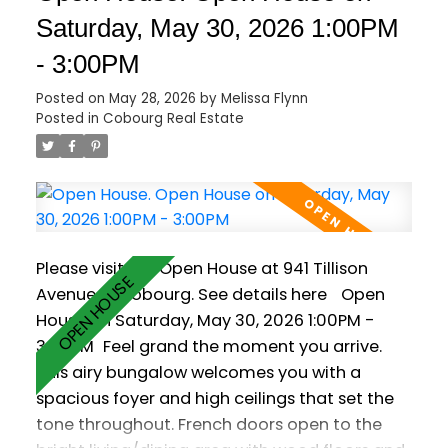
main level, while oversized patio doors and
Saturday, May 30, 2026 1:00PM
large windows bring a bright, welcoming feel
- 3:00PM
to the living space, complete with a cozy
natural gas fireplace. The primary bedroom
Posted on
May 28, 2026
by
Melissa Flynn
offers a quiet retreat with its own private 2
Posted in
Cobourg Real Estate
piece ensuite. Downstairs, the partially finished
basement provides a rec room, partially
finished 3pc washroom and flexible space for
home gym or office. Set on a generously sized
lot, the fully fenced backyard offers plenty of
Please visit our Open House at 941 Tillison
room to relax, entertain, garden, or enjoy time
Avenue in Cobourg.
See details here
Open
with kids and pets. A spacious deck, hot tub
House on Saturday, May 30, 2026 1:00PM -
(as is), mature trees, and garden shed
3:00PM
Feel grand the moment you arrive.
complete the outdoor space. Located close
This airy bungalow welcomes you with a
to schools, parks, shopping, and Cobourg's
spacious foyer and high ceilings that set the
vibrant waterfront, this move-in ready
tone throughout. French doors open to the
bungalow is more than a home, it's the