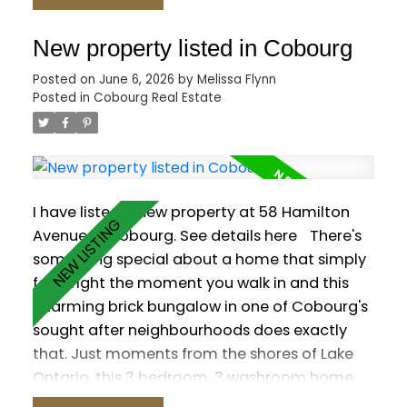
out to the backyard. Three main-floor
bedrooms feature wood flooring, including
New property listed in Cobourg
the primary suite with a 6-pc ensuite, walk-in
Posted on
June 6, 2026
by
Melissa Flynn
closet and its own walk-out. The versatile loft
Posted in
Cobourg Real Estate
is ready to suit your needs with a 2-pc
washroom. Plenty of additional living space in
the finished basement, which offers a rec
room with wet bar and gas fireplace, a games
room, sauna and two additional bedrooms.
I have listed a new property at 58 Hamilton
Outside, enjoy a private resort-style yard with
Avenue in Cobourg.
See details here
There's
a saltwater pool, hot tub, interlock patio and
something special about a home that simply
lush gardens.
feels right the moment you walk in and this
charming brick bungalow in one of Cobourg's
sought after neighbourhoods does exactly
that. Just moments from the shores of Lake
Ontario, this 3 bedroom, 3 washroom home
offers a warm and functional layout designed