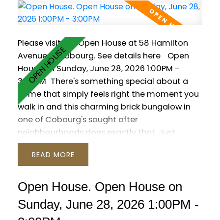
Outside, enjoy a private resort-style yard with
a saltwater pool, hot tub, interlock patio and
lush gardens.
Please visit our Open House at 58 Hamilton
Avenue in Cobourg.
See details here
Open
House on Sunday, June 28, 2026 1:00PM -
3:00PM
There's something special about a
home that simply feels right the moment you
walk in and this charming brick bungalow in
one of Cobourg's sought after
neighbourhoods does exactly that. Just
moments from the shores of Lake Ontario, this
READ
3 bedroom, 3 washroom home offers a warm
and functional layout designed for everyday
living. Hardwood floors run throughout the
Open House. Open House on
main level, while oversized patio doors and
Sunday, June 28, 2026 1:00PM -
large windows bring a bright, welcoming feel