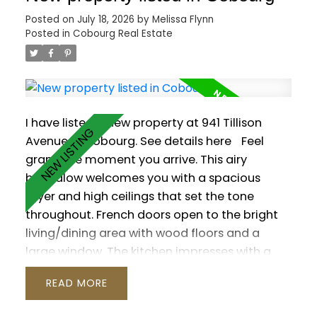
the primary suite with a 6-pc ensuite, walk-in
Posted on
July 18, 2026
by
Melissa Flynn
closet and its own walk-out. The versatile loft
Posted in
Cobourg Real Estate
is ready to suit your needs with a 2-pc
washroom. Plenty of additional living space in
the finished basement, which offers a rec
room with wet bar and gas fireplace, a games
room, sauna and two additional bedrooms.
I have listed a new property at 941 Tillison
Outside, enjoy a private resort-style yard with
Avenue in Cobourg.
See details here
Feel
a saltwater pool, hot tub, interlock patio and
grand the moment you arrive. This airy
lush gardens.
bungalow welcomes you with a spacious
foyer and high ceilings that set the tone
throughout. French doors open to the bright
living/dining area with wood floors and a
large window. The kitchen impresses with a
vaulted ceiling, granite counters and a walk-
READ
out to the backyard. Three main-floor
bedrooms feature wood flooring, including