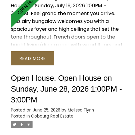
House on Sunday, July 19, 2026 1:00PM -
3:00PM
Feel grand the moment you arrive.
This airy bungalow welcomes you with a
spacious foyer and high ceilings that set the
tone throughout. French doors open to the
bright living/dining area with wood floors and
a large window. The kitchen impresses with a
READ
vaulted ceiling, granite counters and a walk-
out to the backyard. Three main-floor
bedrooms feature wood flooring, including
Open House. Open House on
the primary suite with a 6-pc ensuite, walk-in
Sunday, June 28, 2026 1:00PM -
closet and its own walk-out. The versatile loft
3:00PM
is ready to suit your needs with a 2-pc
washroom. Plenty of additional living space in
Posted on
June 25, 2026
by
Melissa Flynn
the finished basement, which offers a rec
Posted in
Cobourg Real Estate
room with wet bar and gas fireplace, a games
room, sauna and two additional bedrooms.