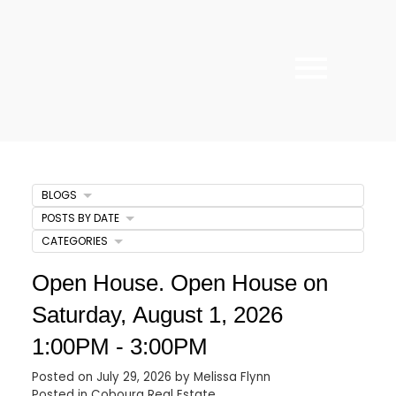
BLOGS
POSTS BY DATE
CATEGORIES
Open House. Open House on
Saturday, August 1, 2026
1:00PM - 3:00PM
Posted on
July 29, 2026
by
Melissa Flynn
Posted in
Cobourg Real Estate