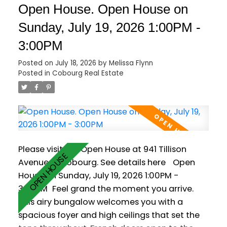
the primary suite with a 6-pc ensuite, walk-in
Open House. Open House on
closet and its own walk-out. The versatile loft
Sunday, July 19, 2026 1:00PM -
is ready to suit your needs with a 2-pc
3:00PM
washroom. Plenty of additional living space in
the finished basement, which offers a rec
Posted on
July 18, 2026
by
Melissa Flynn
room with wet bar and gas fireplace, a games
Posted in
Cobourg Real Estate
room, sauna and two additional bedrooms.
Outside, enjoy a private resort-style yard with
a saltwater pool, hot tub, interlock patio and
lush gardens.
Please visit our Open House at 941 Tillison
Avenue in Cobourg.
See details here
Open
House on Sunday, July 19, 2026 1:00PM -
3:00PM
Feel grand the moment you arrive.
This airy bungalow welcomes you with a
spacious foyer and high ceilings that set the