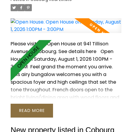
Please visit our Open House at 941 Tillison
Avenue in Cobourg.
See details here
Open
House on Saturday, August 1, 2026 1:00PM -
3:00PM
Feel grand the moment you arrive.
This airy bungalow welcomes you with a
spacious foyer and high ceilings that set the
tone throughout. French doors open to the
bright living/dining area with wood floors and
a large window. The kitchen impresses with a
READ
vaulted ceiling, granite counters and a walk-
out to the backyard. Three main-floor
bedrooms feature wood flooring, including
New property listed in Cobourg