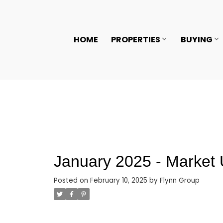
HOME
PROPERTIES
BUYING
January 2025 - Market
Posted on
February 10, 2025
by
Flynn Group