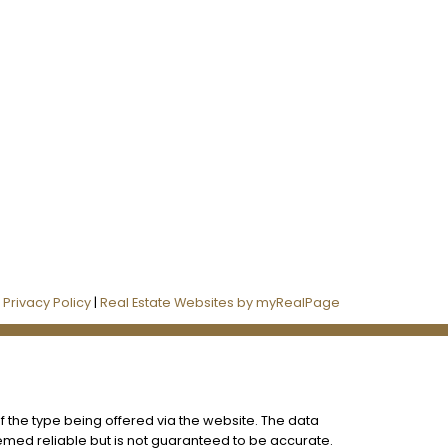
Follow us on:
|
Privacy Policy
|
Real Estate Websites by myRealPage
f the type being offered via the website. The data
eemed reliable but is not guaranteed to be accurate.