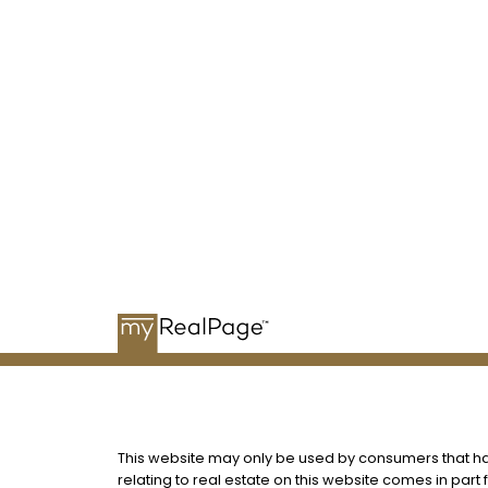
me
This website may only be used by consumers that have
relating to real estate on this website comes in par