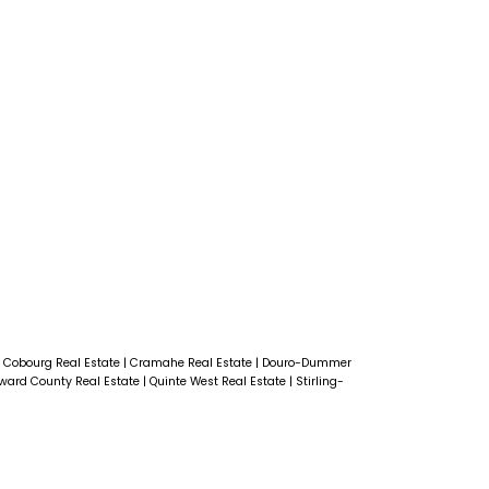
|
Cobourg Real Estate
|
Cramahe Real Estate
|
Douro-Dummer
dward County Real Estate
|
Quinte West Real Estate
|
Stirling-