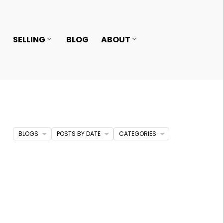
SELLING
BLOG
ABOUT
BLOGS
POSTS BY DATE
CATEGORIES