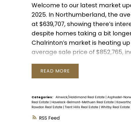
Welcome to our latest market up
2025. In Northumberland, the aver
at $639,707, showing there’s inte
despite homes taking a bit longer 
Chalrinton’s market is heating up
average sale price of $852,765, i
buyer demand in the area.
Take 
understand the shifts in sale pr
READ
from Durham to Trent Hills. Wheth
considering a sale or purchase, th
help you make informed decisions
Categories:
Alnwick/Haldimand Real Estate
|
Asphodel-Norw
Real Estate
|
Havelock-Belmont-Methuen Real Estate
|
Kawartha
market.
Rawdon Real Estate
|
Trent Hills Real Estate
|
Whitby Real Estate
RSS