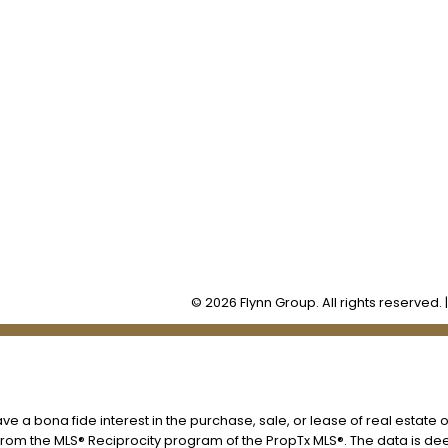
Office:
905-373-7272
lissa@theflynngroup.ca
Office Address:
101 - 1 QUEEN STREET W
Cobourg, ON, K9A 1M8
© 2026 Flynn Group. All rights reserved. 
 a bona fide interest in the purchase, sale, or lease of real estate o
t from the MLS® Reciprocity program of the PropTx MLS®. The data is d