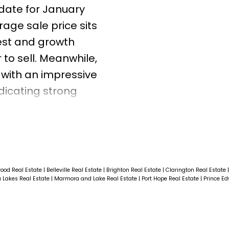
date for January
age sale price sits
rest and growth
to sell. Meanwhile,
 with an impressive
ndicating strong
a closer look to
ices and market pace
er you’re
ese insights will
 in today’s
ood Real Estate
|
Belleville Real Estate
|
Brighton Real Estate
|
Clarington Real Estate
 Lakes Real Estate
|
Marmora and Lake Real Estate
|
Port Hope Real Estate
|
Prince E